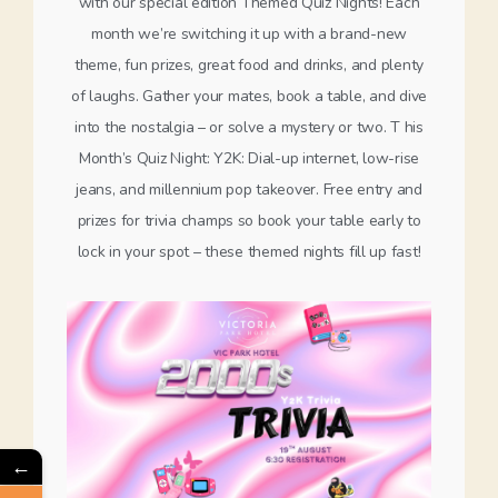
with our special edition Themed Quiz Nights! Each
month we’re switching it up with a brand-new
theme, fun prizes, great food and drinks, and plenty
of laughs. Gather your mates, book a table, and dive
into the nostalgia – or solve a mystery or two. T his
Month’s Quiz Night: Y2K: Dial-up internet, low-rise
jeans, and millennium pop takeover. Free entry and
prizes for trivia champs so book your table early to
lock in your spot – these themed nights fill up fast!
←