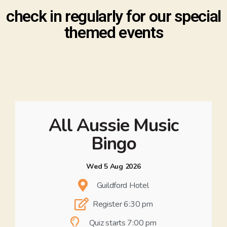
check in regularly for our special
themed events
All Aussie Music
Bingo
Wed 5 Aug 2026
Guildford Hotel
Register 6:30 pm
Quiz starts 7:00 pm