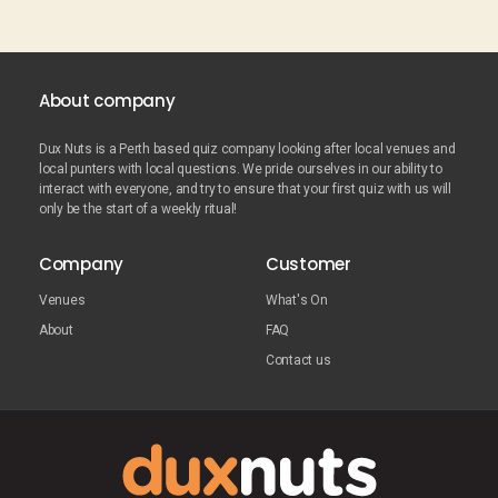
About company
Dux Nuts is a Perth based quiz company looking after local venues and
local punters with local questions. We pride ourselves in our ability to
interact with everyone, and try to ensure that your first quiz with us will
only be the start of a weekly ritual!
Company
Customer
Venues
What's On
About
FAQ
Contact us