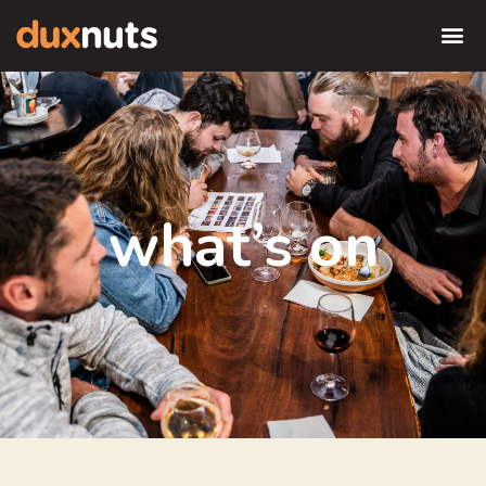
what’s on