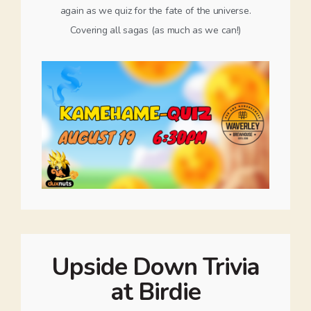
again as we quiz for the fate of the universe.
Covering all sagas (as much as we can!)
Upside Down Trivia
at Birdie