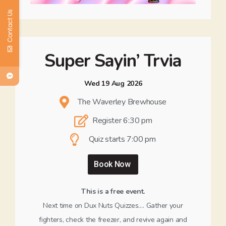
Contact Us
Super Sayin’ Trvia
Wed 19 Aug 2026
The Waverley Brewhouse
Register 6:30 pm
Quiz starts 7:00 pm
Book Now
This is a free event.
Next time on Dux Nuts Quizzes…. Gather your
fighters, check the freezer, and revive again and