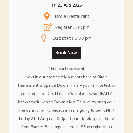
Fri 21 Aug 2026
Birdie Restaurant
Register 5:30 pm
Quiz starts 6:00 pm
Book Now
This is a free event.
Next in our themed trivia nights here at Birdie
Restaurant is Upside Down Trivia – you in? Hosted by
our friends at Dux Nuts, let’s find out who REALLY
knows their Upside Down trivia. Be sure to bring your
friends and family because this is going to be FUN! 🔦
Friday 21st August, 6.30pm-8pm – bookings in Birdie
from 5pm 🔦 Bookings essential! $5pp registration