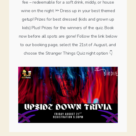
fee – redeemable for a soft drink, middy, or house
wine on the night 🔦 Dress up in your best themed
getup! Prizes for best dressed (kids and grown up
kids) Plus! Prizes for the winners of the quiz. Book
now before all spots are gone! Follow the link below
to our booking page, select the 21st of August, and
choose the Stranger Things Quiz night option 👇