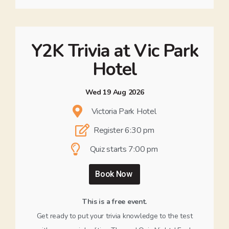
Y2K Trivia at Vic Park
Hotel
Wed 19 Aug 2026
Victoria Park Hotel
Register 6:30 pm
Quiz starts 7:00 pm
Book Now
This is a free event.
Get ready to put your trivia knowledge to the test