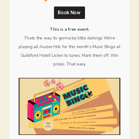
Book Now
This is a free event.
Thats the way its gonna be little darlings We’re
playing all Aussie Hits for this month’s Music Bingo at
Guildford Hotel! Listen to tunes. Mark them off. Win
prizes. That easy