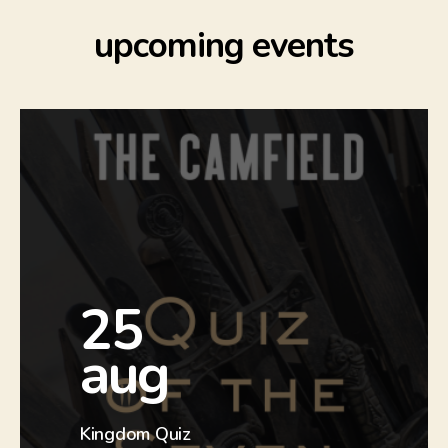
upcoming events
more
25
info
aug
Check out our Facebook event to
find out more.
Kingdom Quiz