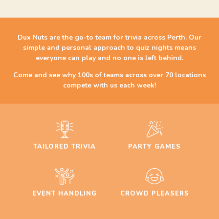
Dux Nuts are the go-to team for trivia across Perth. Our
simple and personal approach to quiz nights means
everyone can play and no one is left behind.
Come and see why 100s of teams across over 70 locations
compete with us each week!
TAILORED TRIVIA
PARTY GAMES
EVENT HANDLING
CROWD PLEASERS