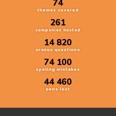
74
themes covered
261
companies hosted
14 820
uranus questions
74 100
speling mistakes
44 460
pens lost