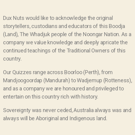
Dux Nuts would like to acknowledge the original
storytellers, custodians and educators of this Boodja
(Land), The Whadjuk people of the Noongar Nation. As a
company we value knowledge and deeply apricate the
continued teachings of the Traditional Owners of this
country.
Our Quizzes range across Boorloo (Perth), from
Mandjoogoordap (Mandurah) to Wadjemup (Rotteness),
and as a company we are honoured and privileged to
entertain on this country rich with history.
Sovereignty was never ceded, Australia always was and
always will be Aboriginal and Indigenous land.