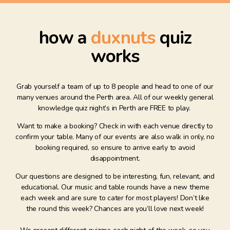
how a
duxnuts
quiz
works
Grab yourself a team of up to 8 people and head to one of our
many venues around the Perth area. All of our weekly general
knowledge quiz night’s in Perth are FREE to play.
Want to make a booking? Check in with each venue directly to
confirm your table. Many of our events are also walk in only, no
booking required, so ensure to arrive early to avoid
disappointment.
Our questions are designed to be interesting, fun, relevant, and
educational. Our music and table rounds have a new theme
each week and are sure to cater for most players! Don’t like
the round this week? Chances are you’ll love next week!