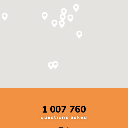
1 007 760
questions asked