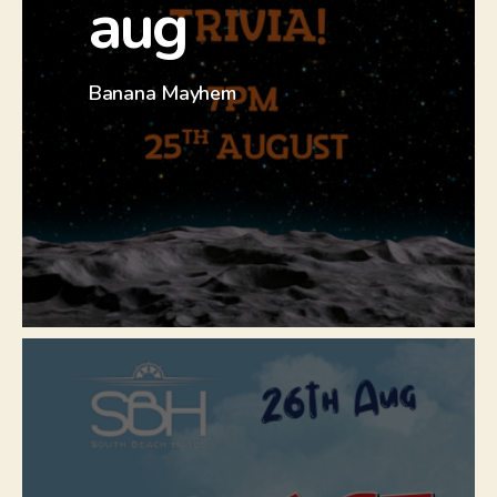
aug
Check out our Facebook event to
find out more.
Banana Mayhem
Click Here