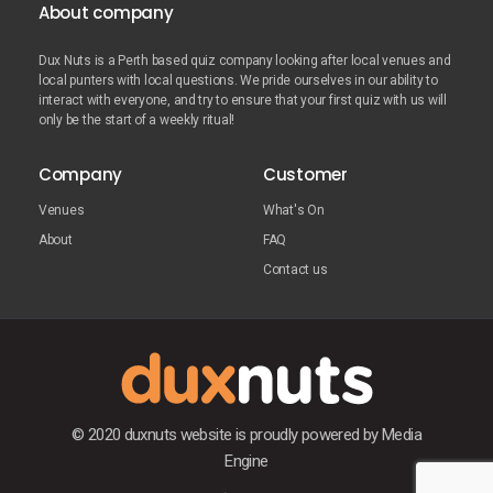
About company
Dux Nuts is a Perth based quiz company looking after local venues and
local punters with local questions. We pride ourselves in our ability to
interact with everyone, and try to ensure that your first quiz with us will
only be the start of a weekly ritual!
Company
Customer
Venues
What's On
About
FAQ
Contact us
© 2020 duxnuts website is proudly powered by
Media
Engine