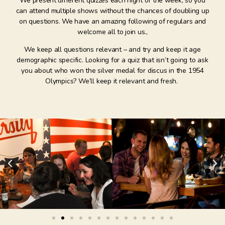
We present different quizzes each night of the week, so you
can attend multiple shows without the chances of doubling up
on questions. We have an amazing following of regulars and
welcome all to join us.,
We keep all questions relevant – and try and keep it age
demographic specific. Looking for a quiz that isn’t going to ask
you about who won the silver medal for discus in the 1954
Olympics? We’ll keep it relevant and fresh.