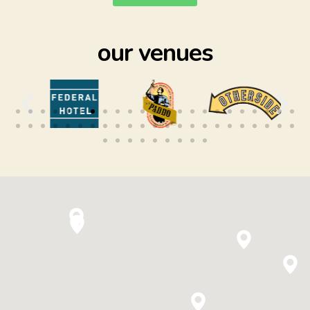
our venues