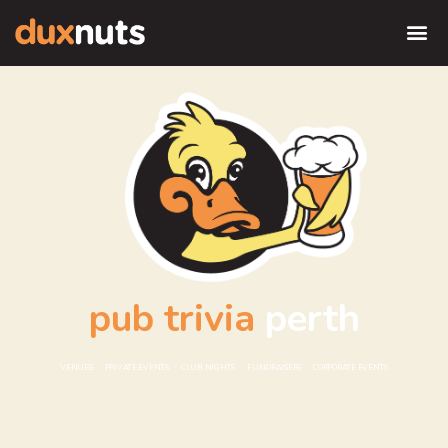
pub trivia
perth
VENUES · PRIVATE EVENTS · CLUB NIGHTS · FUNDRAISERS · CORPORATE EVENTS