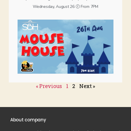
Wednesday, August 26 🕖 From 7PM
« Previous
1
2
Next »
About company