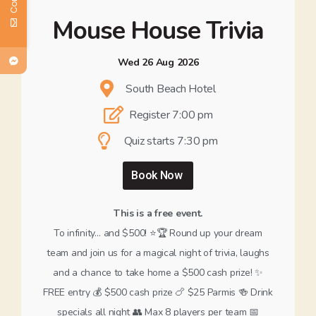
Mouse House Trivia
Wed 26 Aug 2026
South Beach Hotel
Register 7:00 pm
Quiz starts 7:30 pm
Book Now
This is a free event.
To infinity… and $500! ⭐️🏆 Round up your dream
team and join us for a magical night of trivia, laughs
and a chance to take home a $500 cash prize! ✨
FREE entry 💰 $500 cash prize 🍗 $25 Parmis 🍻 Drink
specials all night 👥 Max 8 players per team 📅