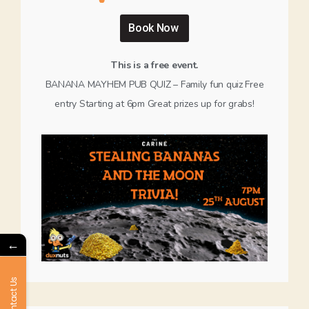
Book Now
This is a free event.
BANANA MAYHEM PUB QUIZ – Family fun quiz Free
entry Starting at 6pm Great prizes up for grabs!
←
Contact Us