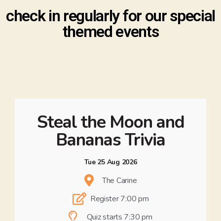
check in regularly for our special
themed events
Steal the Moon and
Bananas Trivia
Tue 25 Aug 2026
The Carine
Register 7:00 pm
Quiz starts 7:30 pm