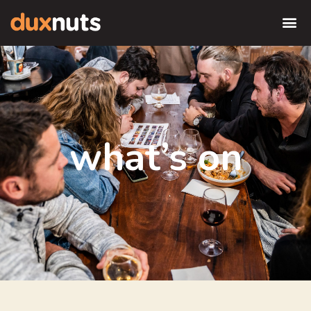
what’s on