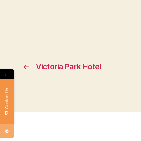
←
Victoria Park Hotel
←
Contact Us
Search