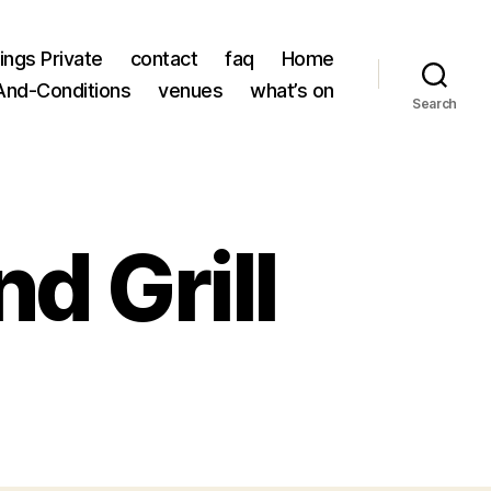
ings Private
contact
faq
Home
nd-Conditions
venues
what’s on
Search
d Grill