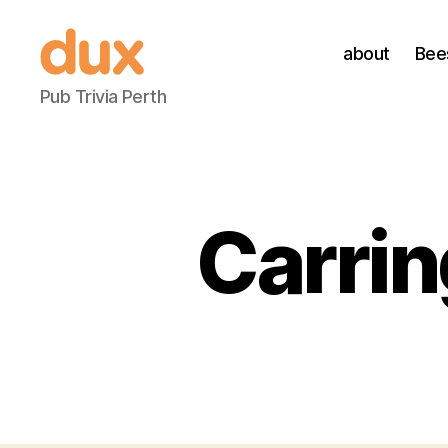
about
Bee
Duxnuts
Pub Trivia Perth
Carrin