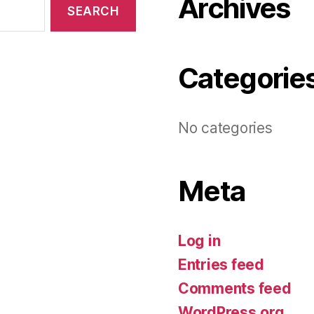
Archives
Categorie
No categories
Meta
Log in
Entries feed
Comments feed
WordPress.org