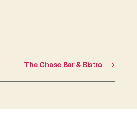
The Chase Bar & Bistro
→