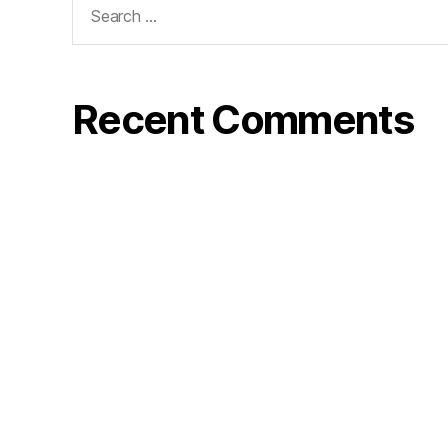
for:
Recent Comments