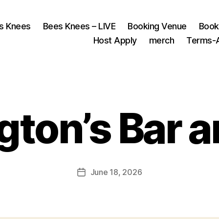
s Knees
Bees Knees – LIVE
Booking Venue
Book
Host Apply
merch
Terms-A
gton’s Bar an
June 18, 2026
Post
date