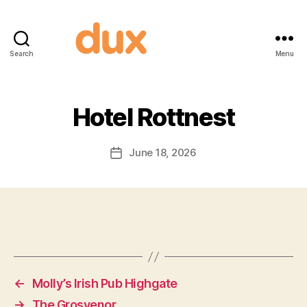
Search
Menu
Duxnuts
Hotel Rottnest
June 18, 2026
Post
date
←
Molly’s Irish Pub Highgate
→
The Grosvenor