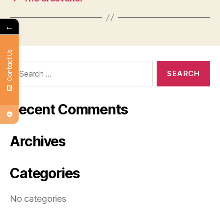
←
Contact Us
Search
for:
Recent Comments
Archives
Categories
No categories