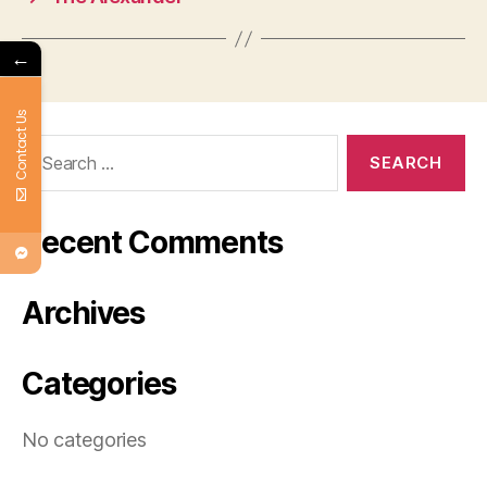
←
Contact Us
Search
for:
Recent Comments
Archives
Categories
No categories