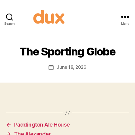
Search
Menu
Duxnuts
The Sporting Globe
June 18, 2026
Post
date
←
Paddington Ale House
→
The Alexander