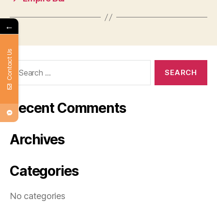
←
Contact Us
Search
for:
Recent Comments
Archives
Categories
No categories