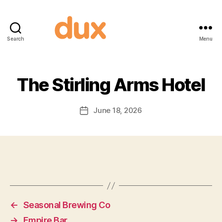
Search
Menu
Duxnuts
The Stirling Arms Hotel
June 18, 2026
Post
date
←
Seasonal Brewing Co
→
Empire Bar