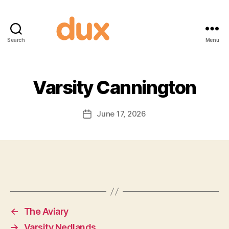
Search
Menu
Duxnuts
Varsity Cannington
June 17, 2026
Post
date
←
The Aviary
→
Varsity Nedlands