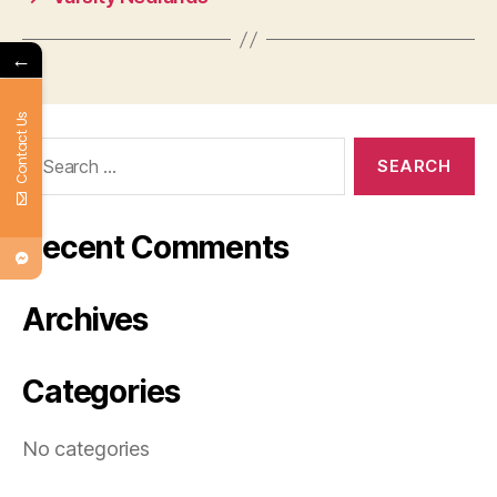
←
Contact Us
Search
for:
Recent Comments
Archives
Categories
No categories